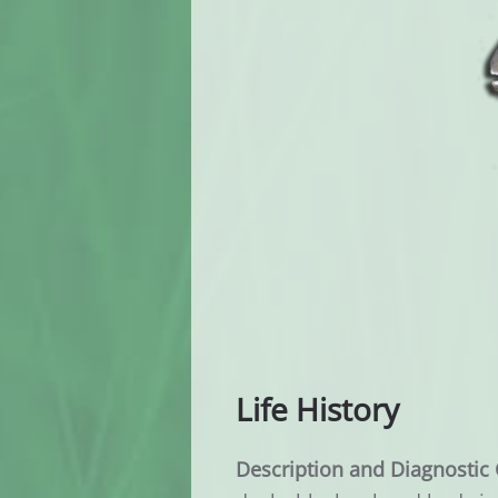
Life History
Description and Diagnostic 