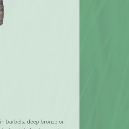
hin barbels; deep bronze or