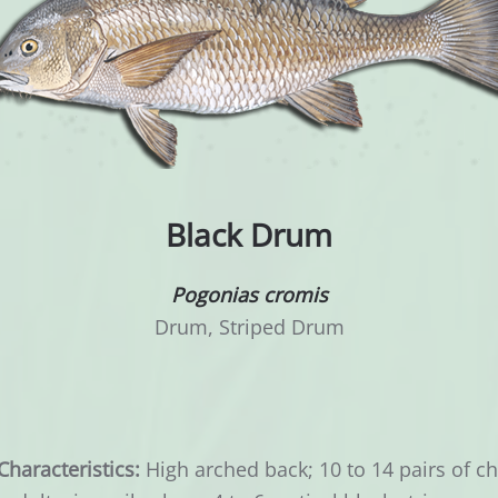
Black Drum
Pogonias cromis
Drum, Striped Drum
Characteristics:
High arched back; 10 to 14 pairs of c