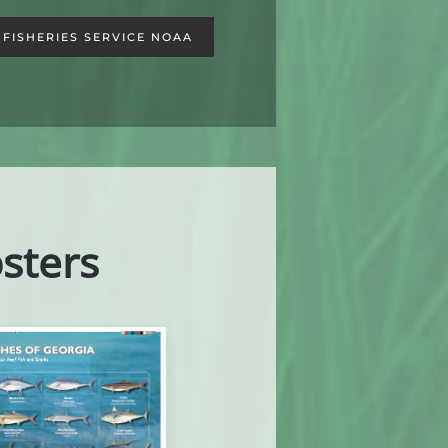
FISHERIES SERVICE NOAA
sters