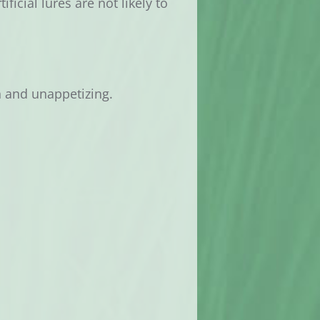
ficial lures are not likely to
h and unappetizing.