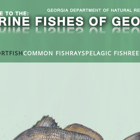
RTFISH
COMMON FISH
RAYS
PELAGIC FISH
REE