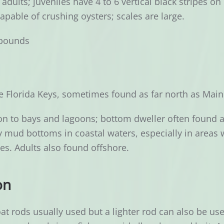
adults; juveniles have 4 to 6 vertical black stripes 
apable of crushing oysters; scales are large.
pounds
 Florida Keys, sometimes found as far north as Main
n to bays and lagoons; bottom dweller often found 
mud bottoms in coastal waters, especially in areas wi
ies. Adults also found offshore.
on
at rods usually used but a lighter rod can also be us