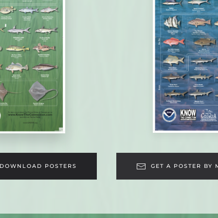
DOWNLOAD POSTERS
GET A POSTER BY 