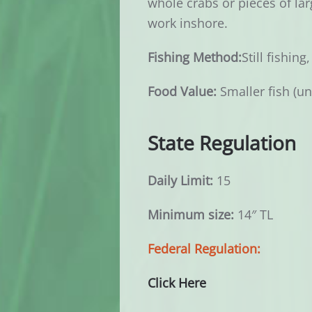
whole crabs or pieces of larg
work inshore.
Fishing Method:
Still fishing
Food Value:
Smaller fish (un
State Regulation
Daily Limit:
15
Minimum size:
14″ TL
Federal Regulation:
Click Here