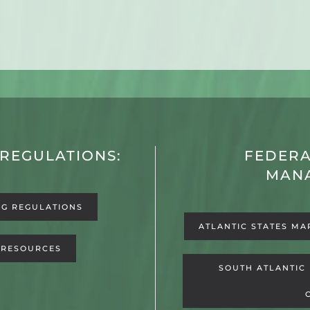
 REGULATIONS:
FEDERA
MAN
NG REGULATIONS
ATLANTIC STATES MA
 RESOURCES
SOUTH ATLANTIC