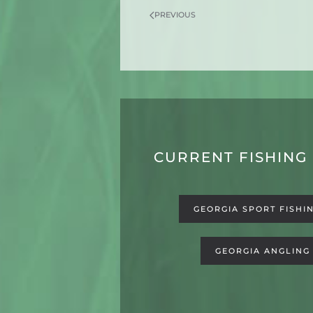
PREVIOUS
CURRENT FISHING
GEORGIA SPORT FISHI
GEORGIA ANGLING