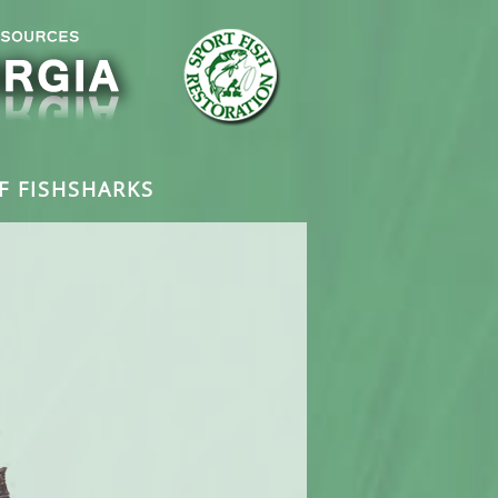
F FISH
SHARKS