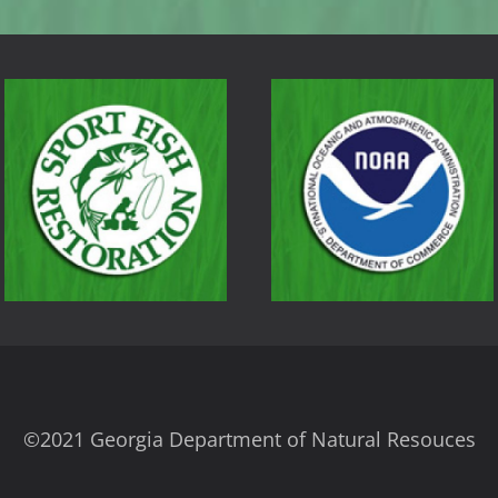
©2021 Georgia Department of Natural Resouces