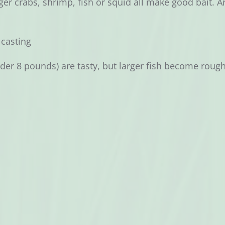
er crabs, shrimp, fish or squid all make good bait. Arti
, casting
der 8 pounds) are tasty, but larger fish become roug