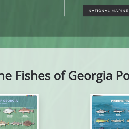
NATIONAL MARINE 
ne Fishes of Georgia Po