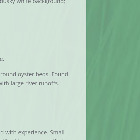
on dusky white background;
e.
around oyster beds. Found
th large river runoffs.
ed with experience. Small