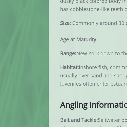
dusky black colored body in 
has cobblestone-like teeth c
Size:
Commonly around 30 
Age at Maturity
Range:
New York down to the
Habitat:
Inshore fish, commo
usually over sand and sandy 
Juveniles often enter estuar
Angling Informati
Bait and Tackle:
Saltwater bo