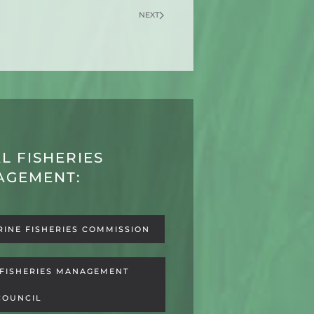
NEXT
L FISHERIES
AGEMENT:
RINE FISHERIES COMMISSION
 FISHERIES MANAGEMENT
COUNCIL