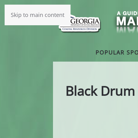
Skip to main content
POPULAR SPO
Black Drum