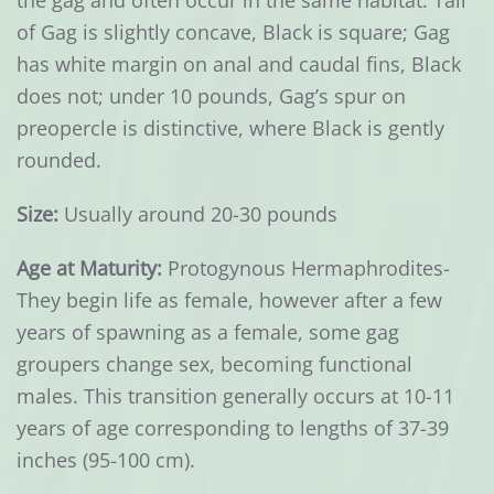
the gag and often occur in the same habitat. Tail
of Gag is slightly concave, Black is square; Gag
has white margin on anal and caudal fins, Black
does not; under 10 pounds, Gag’s spur on
preopercle is distinctive, where Black is gently
rounded.
Size:
Usually around 20-30 pounds
Age at Maturity:
Protogynous Hermaphrodites-
They begin life as female, however after a few
years of spawning as a female, some gag
groupers change sex, becoming functional
males. This transition generally occurs at 10-11
years of age corresponding to lengths of 37-39
inches (95-100 cm).