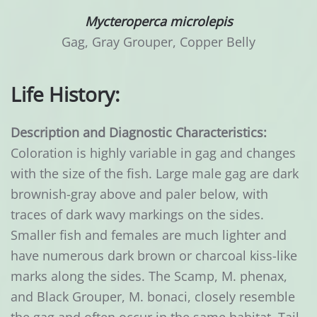
Mycteroperca microlepis
Gag, Gray Grouper, Copper Belly
Life History:
Description and Diagnostic Characteristics:
Coloration is highly variable in gag and changes
with the size of the fish. Large male gag are dark
brownish-gray above and paler below, with
traces of dark wavy markings on the sides.
Smaller fish and females are much lighter and
have numerous dark brown or charcoal kiss-like
marks along the sides. The Scamp, M. phenax,
and Black Grouper, M. bonaci, closely resemble