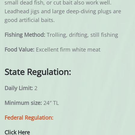
small dead fish, or cut bait also work well.
Leadhead jigs and large deep-diving plugs are
good artificial baits.
Fishing Method:
Trolling, drifting, still fishing
Food Value:
Excellent firm white meat
State Regulation:
Daily Limit:
2
Minimum size:
24″ TL
Federal Regulation:
Click Here