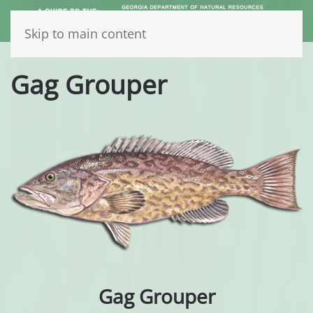
Skip to main content
Gag Grouper
Gag Grouper