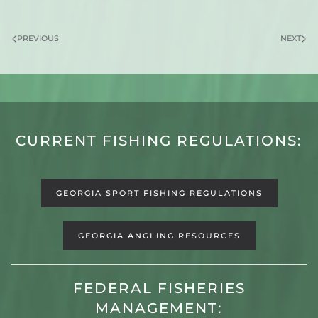
PREVIOUS
NEXT
CURRENT FISHING REGULATIONS:
GEORGIA SPORT FISHING REGULATIONS
GEORGIA ANGLING RESOURCES
FEDERAL FISHERIES
MANAGEMENT: