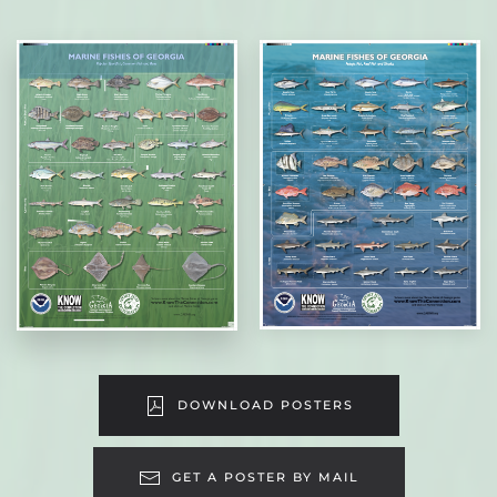
DOWNLOAD POSTERS
GET A POSTER BY MAIL