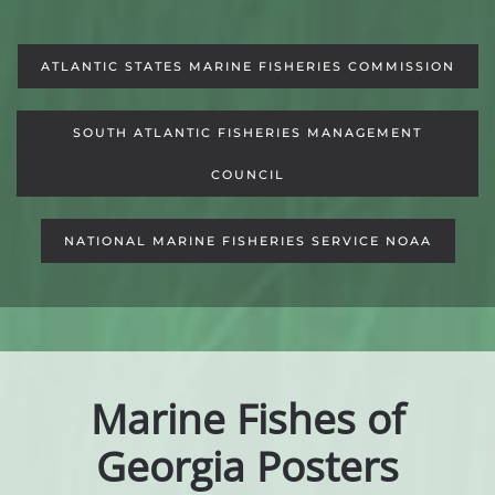
ATLANTIC STATES MARINE FISHERIES COMMISSION
SOUTH ATLANTIC FISHERIES MANAGEMENT
COUNCIL
NATIONAL MARINE FISHERIES SERVICE NOAA
Marine Fishes of
Georgia Posters