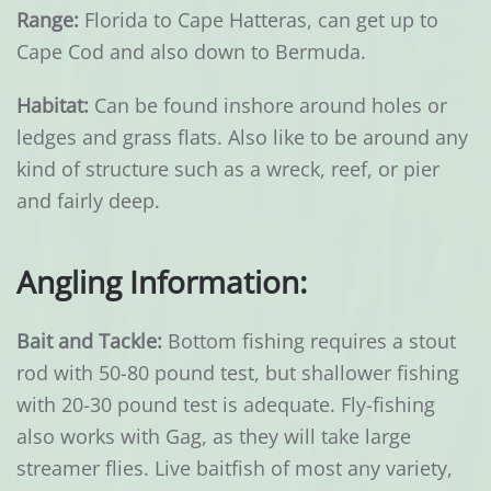
Range:
Florida to Cape Hatteras, can get up to
Cape Cod and also down to Bermuda.
Habitat:
Can be found inshore around holes or
ledges and grass flats. Also like to be around any
kind of structure such as a wreck, reef, or pier
and fairly deep.
Angling Information:
Bait and Tackle:
Bottom fishing requires a stout
rod with 50-80 pound test, but shallower fishing
with 20-30 pound test is adequate. Fly-fishing
also works with Gag, as they will take large
streamer flies. Live baitfish of most any variety,