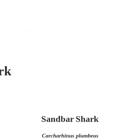
TFISH
COMMON FISH
RAYS
PELAGIC FISH
RE
rk
Sandbar Shark
Carcharhinus plumbeus