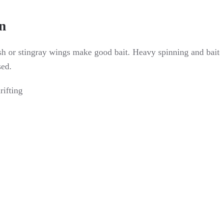
n
sh or stingray wings make good bait. Heavy spinning and baitca
sed.
rifting