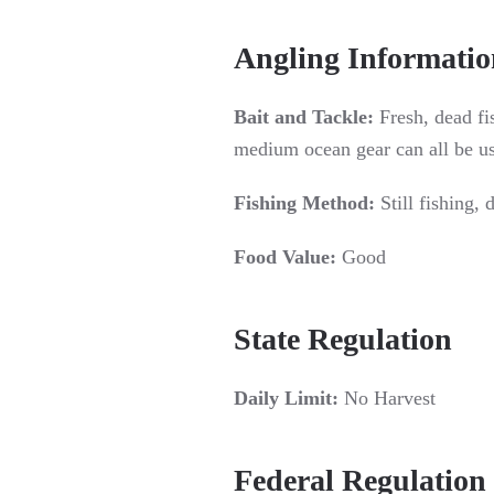
Angling Informatio
Bait and Tackle:
Fresh, dead fi
medium ocean gear can all be u
Fishing Method:
Still fishing, d
Food Value:
Good
State Regulation
Daily Limit:
No Harvest
Federal Regulation