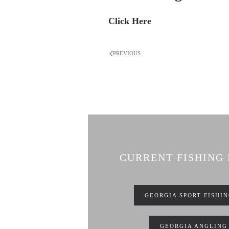
Click Here
PREVIOUS
CURRENT FISHING
GEORGIA SPORT FISHI
GEORGIA ANGLING