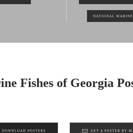
NATIONAL MARINE
ne Fishes of Georgia Po
DOWNLOAD POSTERS
GET A POSTER BY M