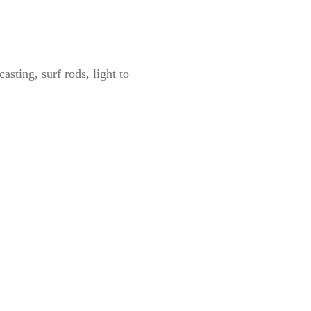
sting, surf rods, light to