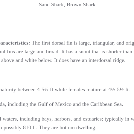
Sand Shark, Brown Shark
aracteristics:
The first dorsal fin is large, triangular, and ori
ral fins are large and broad. It has a snout that is shorter tha
above and white below. It does have an interdorsal ridge.
aturity between 4-5½ ft while females mature at 4½-5½ ft.
a, including the Gulf of Mexico and the Caribbean Sea.
 waters, including bays, harbors, and estuaries; typically in 
o possibly 810 ft. They are bottom dwelling.