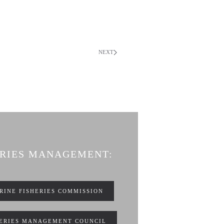
NEXT
ERIES MANAGEMENT:
RINE FISHERIES COMMISSION
HERIES MANAGEMENT COUNCIL