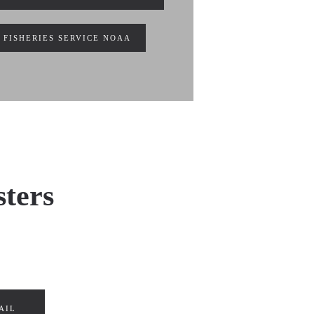
 FISHERIES SERVICE NOAA
sters
AIL