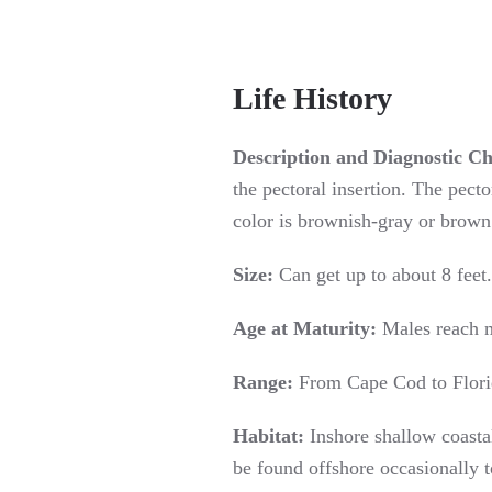
Life History
Description and Diagnostic Ch
the pectoral insertion. The pecto
color is brownish-gray or brown 
Size:
Can get up to about 8 feet.
Age at Maturity:
Males reach m
Range:
From Cape Cod to Florid
Habitat:
Inshore shallow coastal
be found offshore occasionally t