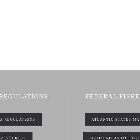
 REGULATIONS:
FEDERAL FISH
NG REGULATIONS
ATLANTIC STATES MA
 RESOURCES
SOUTH ATLANTIC FIS