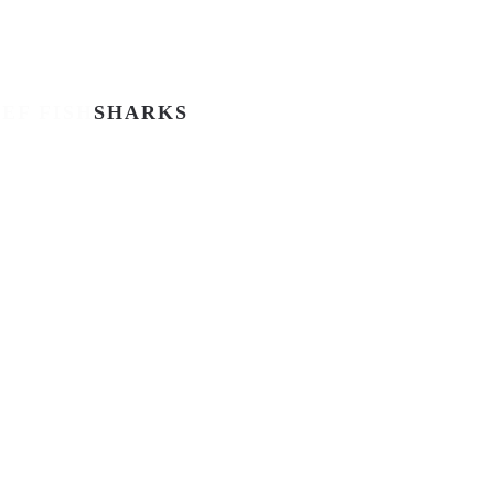
EF FISH
SHARKS