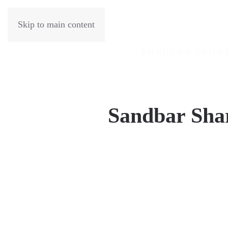
Skip to main content
POPULAR SPOR
Sandbar Sha