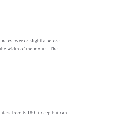
ginates over or slightly before
n the width of the mouth. The
waters from 5-180 ft deep but can