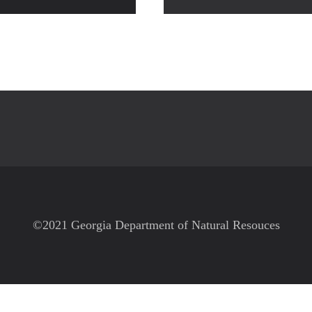
©2021 Georgia Department of Natural Resouces