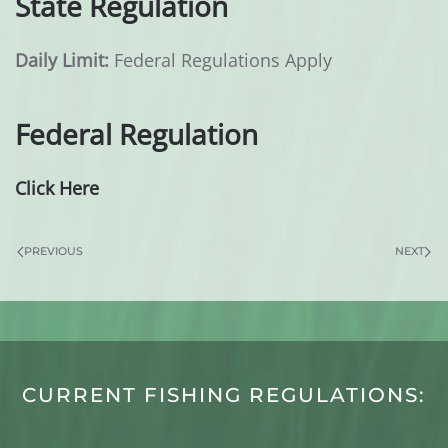
State Regulation
Daily Limit:
Federal Regulations Apply
Federal Regulation
Click Here
PREVIOUS
NEXT
CURRENT FISHING REGULATIONS: