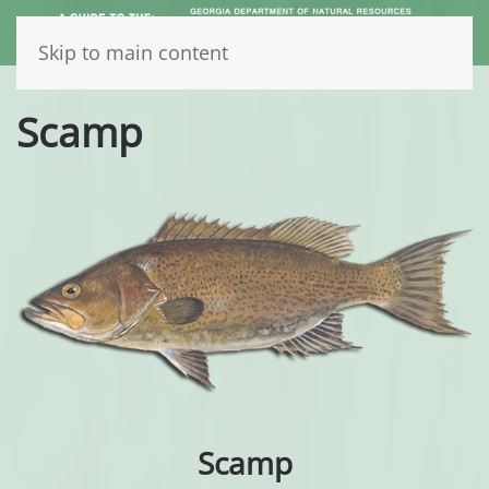
Skip to main content
Scamp
Scamp