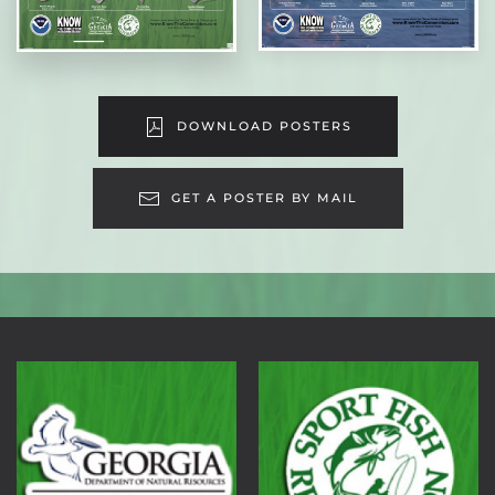
DOWNLOAD POSTERS
GET A POSTER BY MAIL