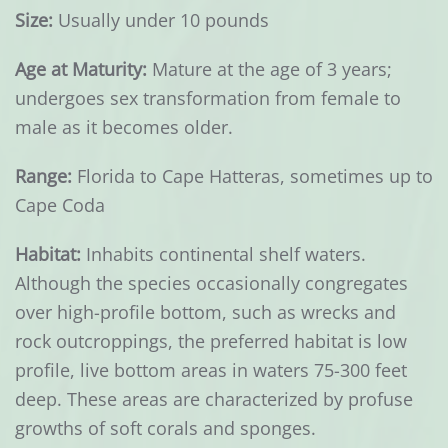
Size:
Usually under 10 pounds
Age at Maturity:
Mature at the age of 3 years;
undergoes sex transformation from female to
male as it becomes older.
Range:
Florida to Cape Hatteras, sometimes up to
Cape Coda
Habitat:
Inhabits continental shelf waters.
Although the species occasionally congregates
over high-profile bottom, such as wrecks and
rock outcroppings, the preferred habitat is low
profile, live bottom areas in waters 75-300 feet
deep. These areas are characterized by profuse
growths of soft corals and sponges.