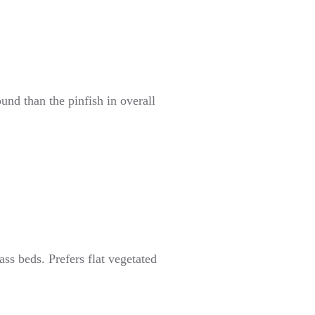
nd than the pinfish in overall
ss beds. Prefers flat vegetated