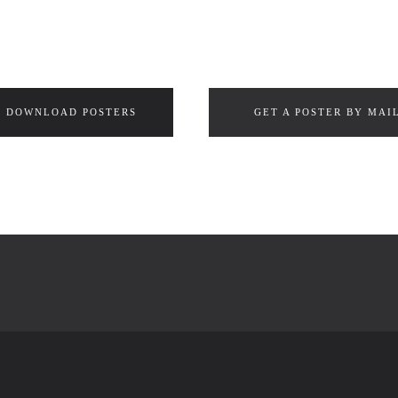
DOWNLOAD POSTERS
GET A POSTER BY MAI