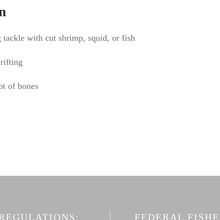
n
tackle with cut shrimp, squid, or fish
rifting
ot of bones
 REGULATIONS:
FEDERAL FISH