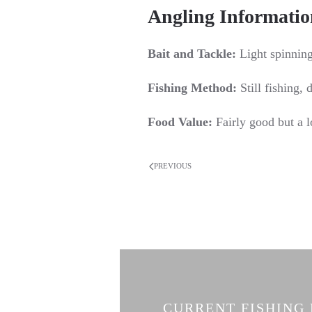
Angling Informatio
Bait and Tackle:
Light spinning 
Fishing Method:
Still fishing, d
Food Value:
Fairly good but a l
PREVIOUS
CURRENT FISHING