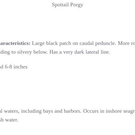
Spottail Porgy
aracteristics:
Large black patch on caudal peduncle. More rou
ing to silvery below. Has a very dark lateral line.
d 6-8 inches
l waters, including bays and harbors. Occurs in inshore seagra
sh water.