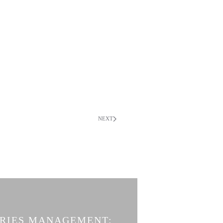
NEXT
ERIES MANAGEMENT: