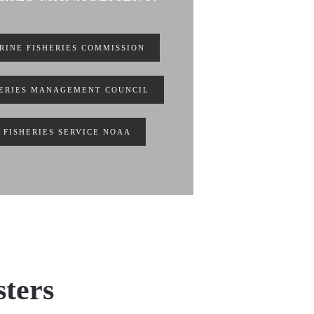
RINE FISHERIES COMMISSION
HERIES MANAGEMENT COUNCIL
 FISHERIES SERVICE NOAA
sters