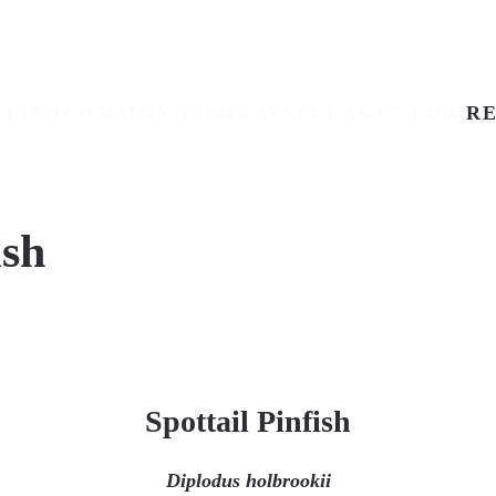
TFISH
COMMON FISH
RAYS
PELAGIC FISH
RE
ish
Spottail Pinfish
Diplodus holbrookii