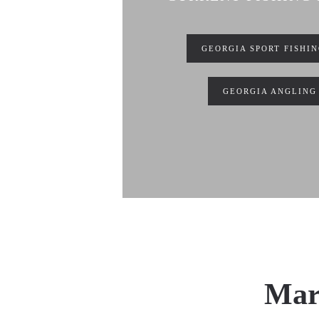
GEORGIA SPORT FISHI
GEORGIA ANGLING
Mari