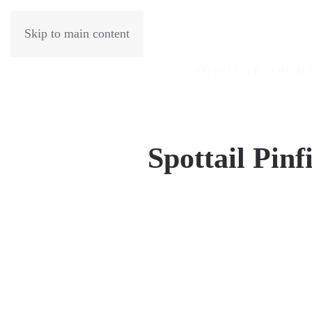
Skip to main content
POPULAR SPOR
Spottail Pinf