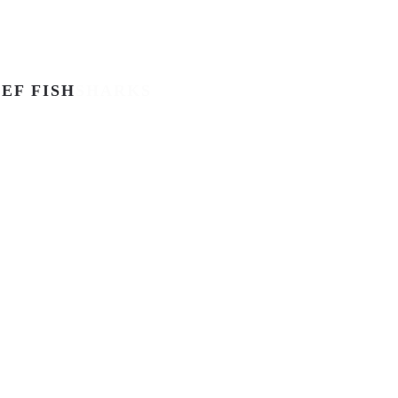
EF FISH
SHARKS