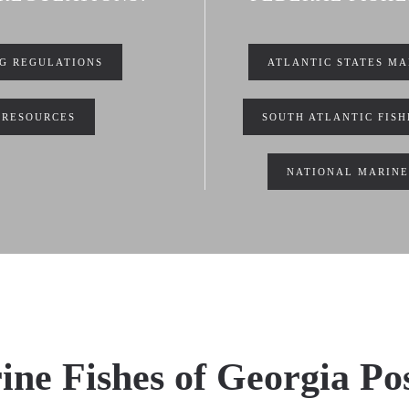
NG REGULATIONS
ATLANTIC STATES MA
 RESOURCES
SOUTH ATLANTIC FIS
NATIONAL MARINE
ne Fishes of Georgia Po