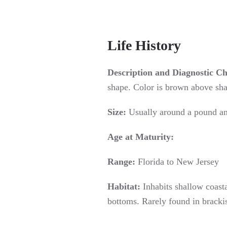
Life History
Description and Diagnostic Ch
shape. Color is brown above shad
Size:
Usually around a pound an
Age at Maturity:
Range:
Florida to New Jersey
Habitat:
Inhabits shallow coasta
bottoms. Rarely found in bracki