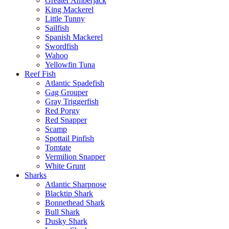
Greater Amberjack
King Mackerel
Little Tunny
Sailfish
Spanish Mackerel
Swordfish
Wahoo
Yellowfin Tuna
Reef Fish
Atlantic Spadefish
Gag Grouper
Gray Triggerfish
Red Porgy
Red Snapper
Scamp
Spottail Pinfish
Tomtate
Vermilion Snapper
White Grunt
Sharks
Atlantic Sharpnose
Blacktip Shark
Bonnethead Shark
Bull Shark
Dusky Shark