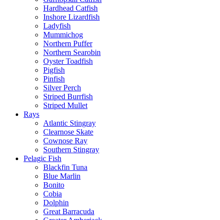
Hardhead Catfish
Inshore Lizardfish
Ladyfish
Mummichog
Northern Puffer
Northern Searobin
Oyster Toadfish
Pigfish
Pinfish
Silver Perch
Striped Burrfish
Striped Mullet
Rays
Atlantic Stingray
Clearnose Skate
Cownose Ray
Southern Stingray
Pelagic Fish
Blackfin Tuna
Blue Marlin
Bonito
Cobia
Dolphin
Great Barracuda