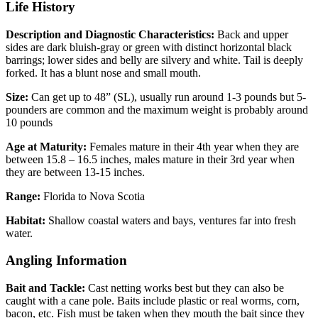
Life History
Description and Diagnostic Characteristics:
Back and upper
sides are dark bluish-gray or green with distinct horizontal black
barrings; lower sides and belly are silvery and white. Tail is deeply
forked. It has a blunt nose and small mouth.
Size:
Can get up to 48” (SL), usually run around 1-3 pounds but 5-
pounders are common and the maximum weight is probably around
10 pounds
Age at Maturity:
Females mature in their 4th year when they are
between 15.8 – 16.5 inches, males mature in their 3rd year when
they are between 13-15 inches.
Range:
Florida to Nova Scotia
Habitat:
Shallow coastal waters and bays, ventures far into fresh
water.
Angling Information
Bait and Tackle:
Cast netting works best but they can also be
caught with a cane pole. Baits include plastic or real worms, corn,
bacon, etc. Fish must be taken when they mouth the bait since they