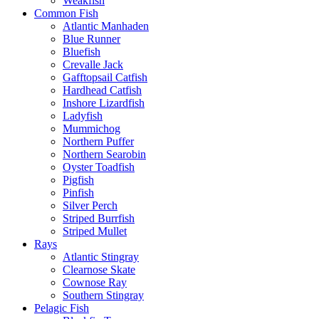
Weakfish
Common Fish
Atlantic Manhaden
Blue Runner
Bluefish
Crevalle Jack
Gafftopsail Catfish
Hardhead Catfish
Inshore Lizardfish
Ladyfish
Mummichog
Northern Puffer
Northern Searobin
Oyster Toadfish
Pigfish
Pinfish
Silver Perch
Striped Burrfish
Striped Mullet
Rays
Atlantic Stingray
Clearnose Skate
Cownose Ray
Southern Stingray
Pelagic Fish