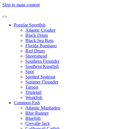
Skip to main content
Popular Sportfish
Atlantic Croaker
Black Drum
Black Sea Bass
Florida Pompano
Red Drum
Sheepshead
Southern Flounder
Southern Kingfish
Spot
Spotted Seatrout
Summer Flounder
Tarpon
Tripletail
Weakfish
Common Fish
Atlantic Manhaden
Blue Runner
Bluefish
Crevalle Jack
Gafftopsail Catfish