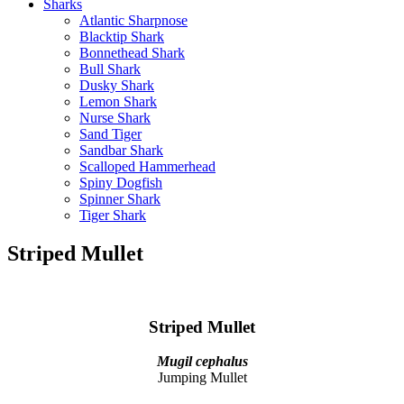
Sharks
Atlantic Sharpnose
Blacktip Shark
Bonnethead Shark
Bull Shark
Dusky Shark
Lemon Shark
Nurse Shark
Sand Tiger
Sandbar Shark
Scalloped Hammerhead
Spiny Dogfish
Spinner Shark
Tiger Shark
Striped Mullet
Striped Mullet
Mugil cephalus
Jumping Mullet