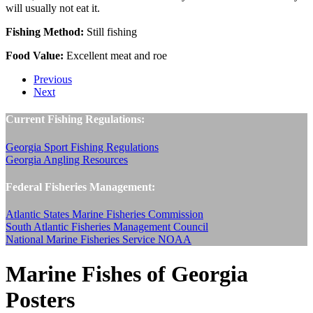
will usually not eat it.
Fishing Method:
Still fishing
Food Value:
Excellent meat and roe
Previous
Next
Current Fishing Regulations:
Georgia Sport Fishing Regulations
Georgia Angling Resources
Federal Fisheries Management:
Atlantic States Marine Fisheries Commission
South Atlantic Fisheries Management Council
National Marine Fisheries Service NOAA
Marine Fishes of Georgia
Posters