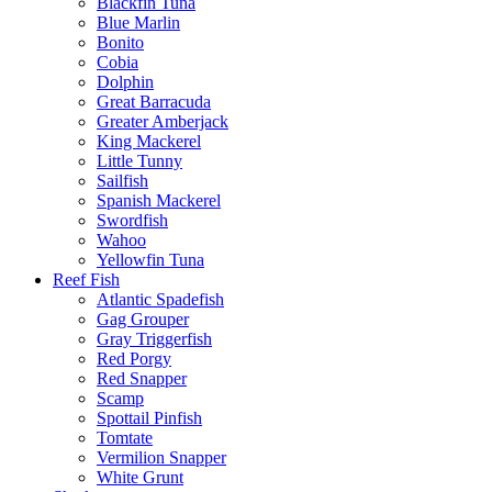
Blackfin Tuna
Blue Marlin
Bonito
Cobia
Dolphin
Great Barracuda
Greater Amberjack
King Mackerel
Little Tunny
Sailfish
Spanish Mackerel
Swordfish
Wahoo
Yellowfin Tuna
Reef Fish
Atlantic Spadefish
Gag Grouper
Gray Triggerfish
Red Porgy
Red Snapper
Scamp
Spottail Pinfish
Tomtate
Vermilion Snapper
White Grunt