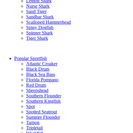
Lemon Shark
Nurse Shark
Sand Tiger
Sandbar Shark
Scalloped Hammerhead
Spiny Dogfish
Spinner Shark
Tiger Shark
Popular Sportfish
Atlantic Croaker
Black Drum
Black Sea Bass
Florida Pompano
Red Drum
Sheepshead
Southern Flounder
Southern Kingfish
Spot
Spotted Seatrout
Summer Flounder
Tarpon
Tripletail