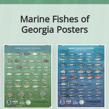
Marine Fishes of
Georgia Posters