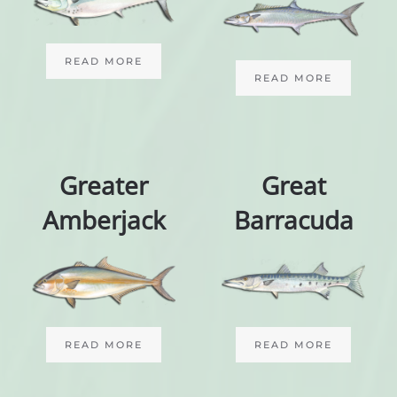
READ MORE
READ MORE
Greater
Great
Amberjack
Barracuda
READ MORE
READ MORE