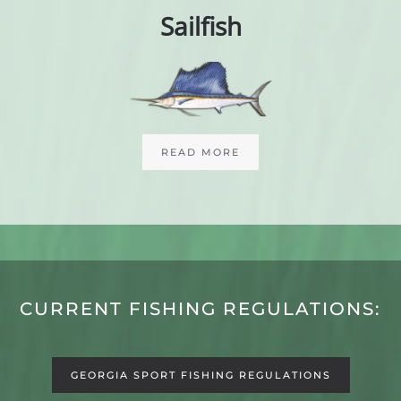
Sailfish
READ MORE
CURRENT FISHING REGULATIONS:
GEORGIA SPORT FISHING REGULATIONS