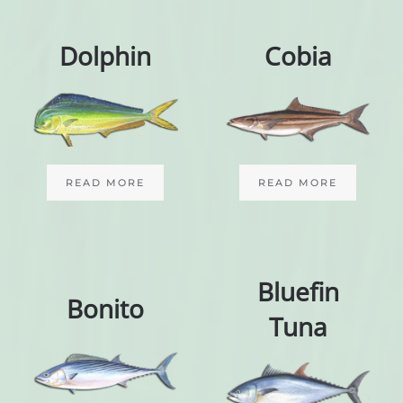
Dolphin
Cobia
READ MORE
READ MORE
Bluefin
Bonito
Tuna