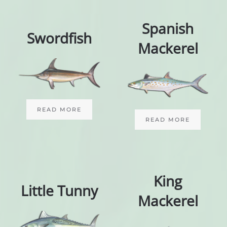
Spanish
Swordfish
Mackerel
READ MORE
READ MORE
King
Little Tunny
Mackerel