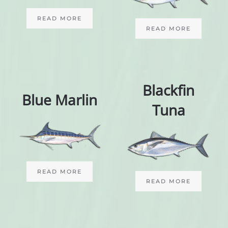
READ MORE
READ MORE
Blackfin
Blue Marlin
Tuna
READ MORE
READ MORE