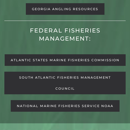
GEORGIA ANGLING RESOURCES
FEDERAL FISHERIES
MANAGEMENT:
ATLANTIC STATES MARINE FISHERIES COMMISSION
SOUTH ATLANTIC FISHERIES MANAGEMENT
COUNCIL
NATIONAL MARINE FISHERIES SERVICE NOAA