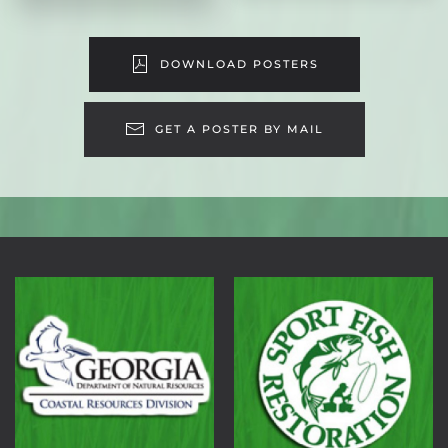
DOWNLOAD POSTERS
GET A POSTER BY MAIL