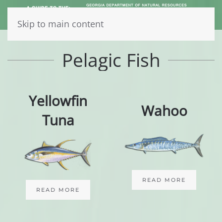
Skip to main content
Pelagic Fish
Yellowfin
Wahoo
Tuna
READ MORE
READ MORE