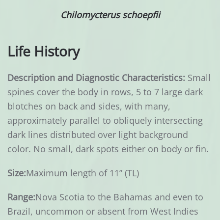
Chilomycterus schoepfii
Life History
Description and Diagnostic Characteristics:
Small
spines cover the body in rows, 5 to 7 large dark
blotches on back and sides, with many,
approximately parallel to obliquely intersecting
dark lines distributed over light background
color. No small, dark spots either on body or fin.
Size:
Maximum length of 11” (TL)
Range:
Nova Scotia to the Bahamas and even to
Brazil, uncommon or absent from West Indies