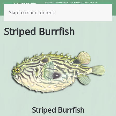
Skip to main content
Striped Burrfish
Striped Burrfish