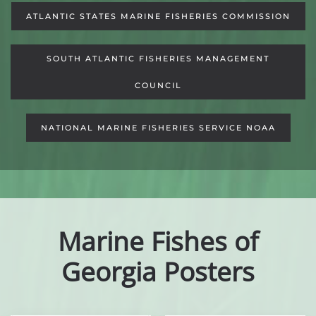
ATLANTIC STATES MARINE FISHERIES COMMISSION
SOUTH ATLANTIC FISHERIES MANAGEMENT
COUNCIL
NATIONAL MARINE FISHERIES SERVICE NOAA
Marine Fishes of
Georgia Posters