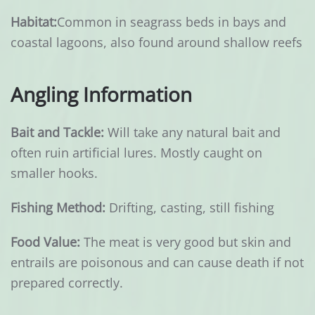
Habitat:
Common in seagrass beds in bays and
coastal lagoons, also found around shallow reefs
Angling Information
Bait and Tackle:
Will take any natural bait and
often ruin artificial lures. Mostly caught on
smaller hooks.
Fishing Method:
Drifting, casting, still fishing
Food Value:
The meat is very good but skin and
entrails are poisonous and can cause death if not
prepared correctly.