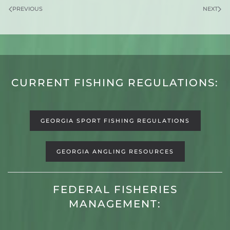
PREVIOUS
NEXT
CURRENT FISHING REGULATIONS:
GEORGIA SPORT FISHING REGULATIONS
GEORGIA ANGLING RESOURCES
FEDERAL FISHERIES
MANAGEMENT: