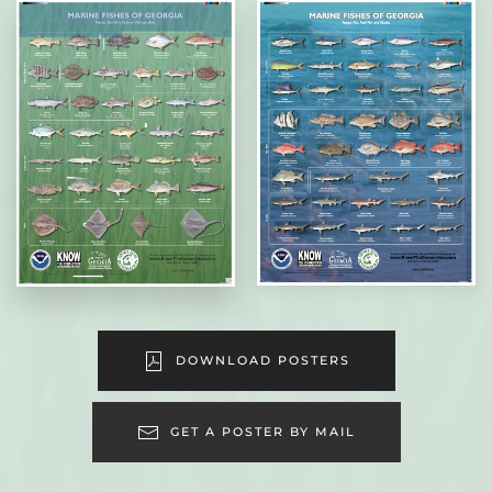
DOWNLOAD POSTERS
GET A POSTER BY MAIL