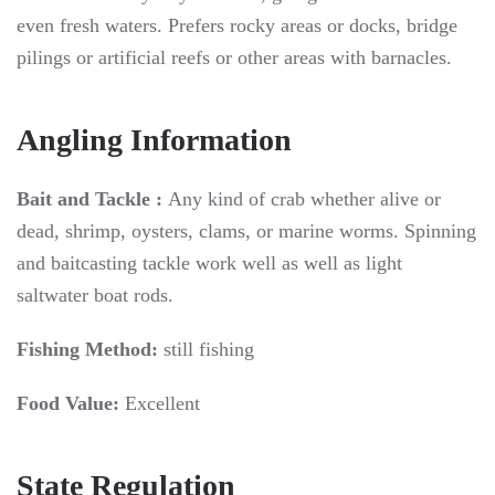
even fresh waters. Prefers rocky areas or docks, bridge
pilings or artificial reefs or other areas with barnacles.
Angling Information
Bait and Tackle :
Any kind of crab whether alive or
dead, shrimp, oysters, clams, or marine worms. Spinning
and baitcasting tackle work well as well as light
saltwater boat rods.
Fishing Method:
still fishing
Food Value:
Excellent
State Regulation