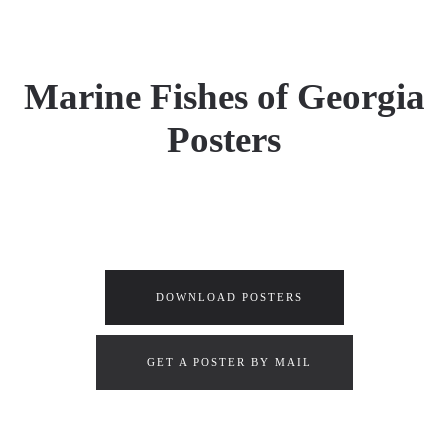
Marine Fishes of Georgia
Posters
DOWNLOAD POSTERS
GET A POSTER BY MAIL