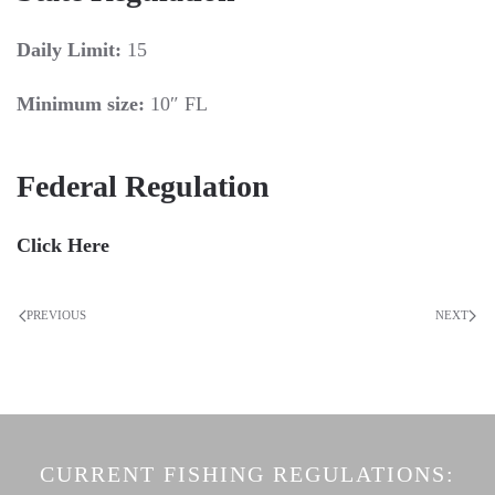
Daily Limit:
15
Minimum size:
10″ FL
Federal Regulation
Click Here
PREVIOUS
NEXT
CURRENT FISHING REGULATIONS: