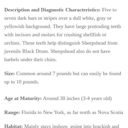
Description and Diagnostic Characteristics:
Five to
seven dark bars or stripes over a dull white, gray or
yellowish background. They have large protruding teeth
with incisors and molars for crushing shellfish or
urchins. These teeth help distinguish Sheepshead from
juvenile Black Drum. Sheepshead also do not have
barbels under their chins.
Size:
Common around 7 pounds but can easily be found
up to 10 pounds.
Age at Maturity:
Around 30 inches (3-4 years old)
Range:
Florida to New York, as far north as Nova Scotia
Habitat:
Mainly stays inshore, going into brackish and