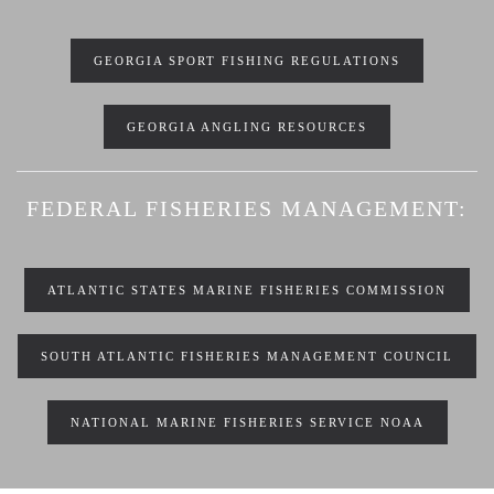
GEORGIA SPORT FISHING REGULATIONS
GEORGIA ANGLING RESOURCES
FEDERAL FISHERIES MANAGEMENT:
ATLANTIC STATES MARINE FISHERIES COMMISSION
SOUTH ATLANTIC FISHERIES MANAGEMENT COUNCIL
NATIONAL MARINE FISHERIES SERVICE NOAA