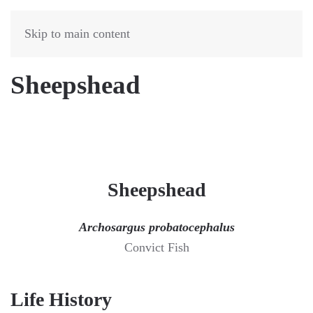
Skip to main content
Sheepshead
Sheepshead
Archosargus probatocephalus
Convict Fish
Life History