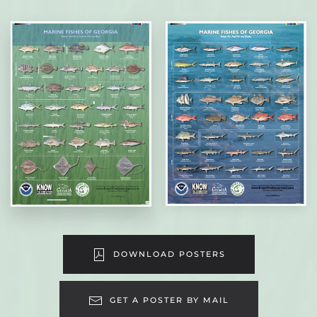
DOWNLOAD POSTERS
GET A POSTER BY MAIL