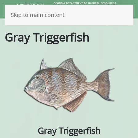
Skip to main content
Gray Triggerfish
Gray Triggerfish