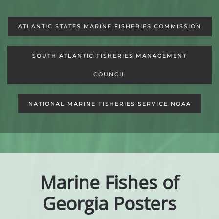
ATLANTIC STATES MARINE FISHERIES COMMISSION
SOUTH ATLANTIC FISHERIES MANAGEMENT
COUNCIL
NATIONAL MARINE FISHERIES SERVICE NOAA
Marine Fishes of
Georgia Posters