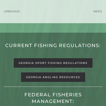
PREVIOUS
NEXT
CURRENT FISHING REGULATIONS:
GEORGIA SPORT FISHING REGULATIONS
GEORGIA ANGLING RESOURCES
FEDERAL FISHERIES
MANAGEMENT: