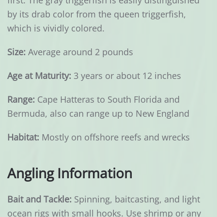
first. The gray triggerfish is easily distinguished
by its drab color from the queen triggerfish,
which is vividly colored.
Size:
Average around 2 pounds
Age at Maturity:
3 years or about 12 inches
Range:
Cape Hatteras to South Florida and
Bermuda, also can range up to New England
Habitat:
Mostly on offshore reefs and wrecks
Angling Information
Bait and Tackle:
Spinning, baitcasting, and light
ocean rigs with small hooks. Use shrimp or any