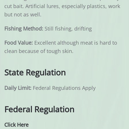
cut bait. Artificial lures, especially plastics, work
but not as well.
Fishing Method:
Still fishing, drifting
Food Value:
Excellent although meat is hard to
clean because of tough skin.
State Regulation
Daily Limit:
Federal Regulations Apply
Federal Regulation
Click Here