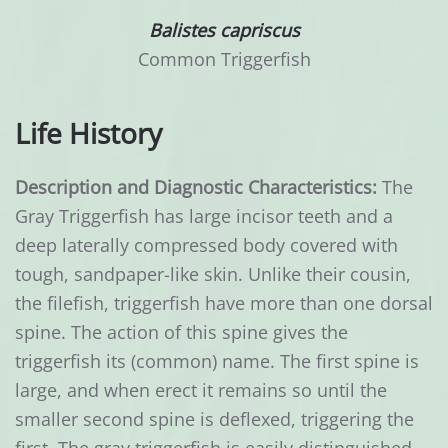
Balistes capriscus
Common Triggerfish
Life History
Description and Diagnostic Characteristics:
The
Gray Triggerfish has large incisor teeth and a
deep laterally compressed body covered with
tough, sandpaper-like skin. Unlike their cousin,
the filefish, triggerfish have more than one dorsal
spine. The action of this spine gives the
triggerfish its (common) name. The first spine is
large, and when erect it remains so until the
smaller second spine is deflexed, triggering the