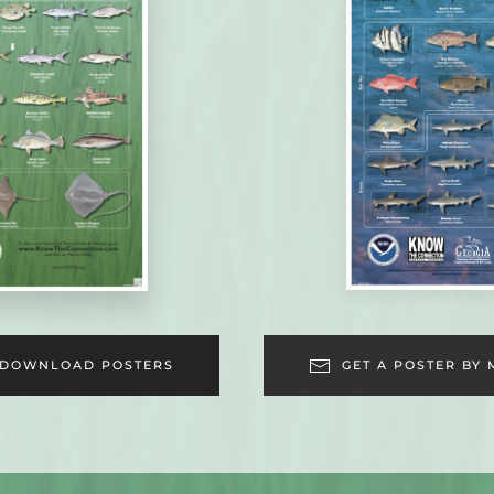
DOWNLOAD POSTERS
GET A POSTER BY 