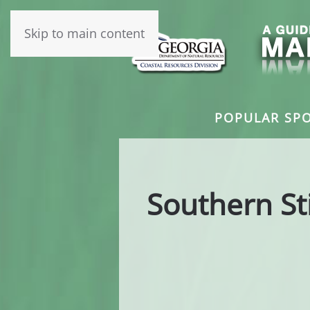
Skip to main content
POPULAR SPO
Southern St