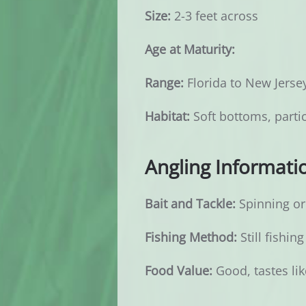
Size:
2-3 feet across
Age at Maturity:
Range:
Florida to New Jerse
Habitat:
Soft bottoms, partic
Angling Informati
Bait and Tackle:
Spinning or 
Fishing Method:
Still fishing
Food Value:
Good, tastes lik