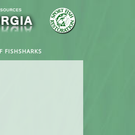
F FISH
SHARKS