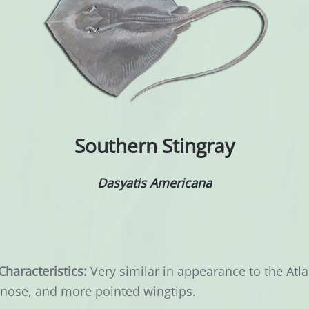
Southern Stingray
Dasyatis Americana
Characteristics:
Very similar in appearance to the Atlan
 nose, and more pointed wingtips.