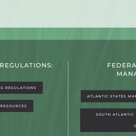
 REGULATIONS:
FEDERA
MAN
NG REGULATIONS
ATLANTIC STATES MA
 RESOURCES
SOUTH ATLANTIC