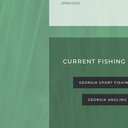
PREVIOUS
CURRENT FISHING
GEORGIA SPORT FISHI
GEORGIA ANGLING