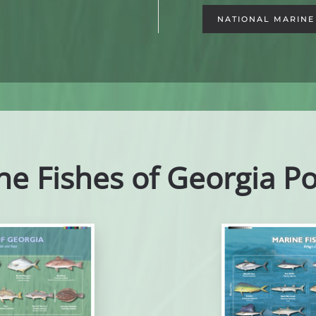
NATIONAL MARINE 
ne Fishes of Georgia Po