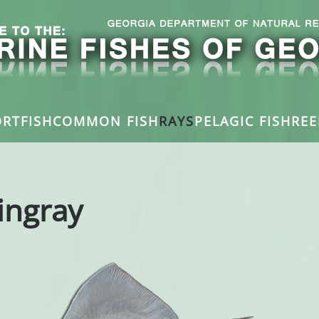
RTFISH
COMMON FISH
RAYS
PELAGIC FISH
REE
ingray