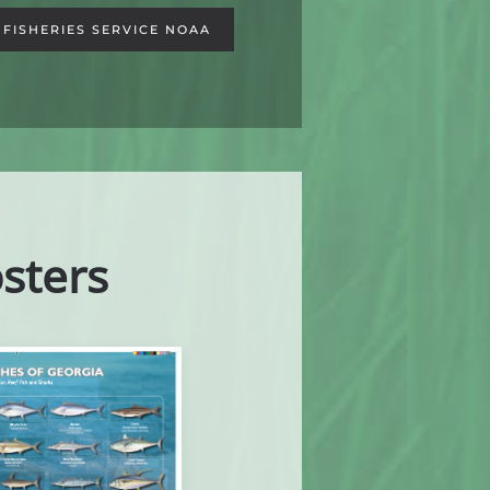
FISHERIES SERVICE NOAA
sters