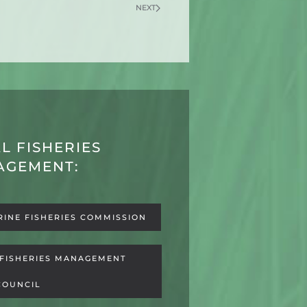
NEXT
L FISHERIES
AGEMENT:
RINE FISHERIES COMMISSION
 FISHERIES MANAGEMENT
COUNCIL