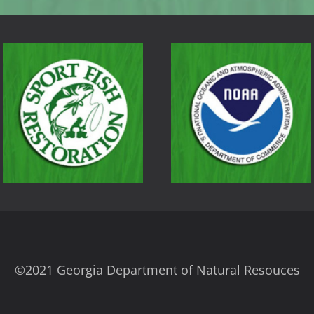
©2021 Georgia Department of Natural Resouces