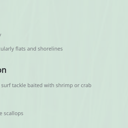
y
ularly flats and shorelines
on
surf tackle baited with shrimp or crab
e scallops