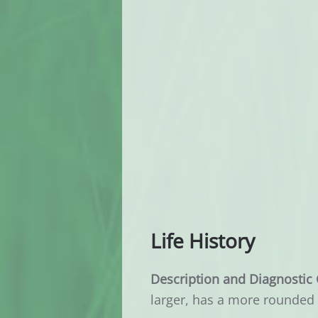
Life History
Description and Diagnostic 
larger, has a more rounded