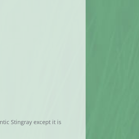
tic Stingray except it is